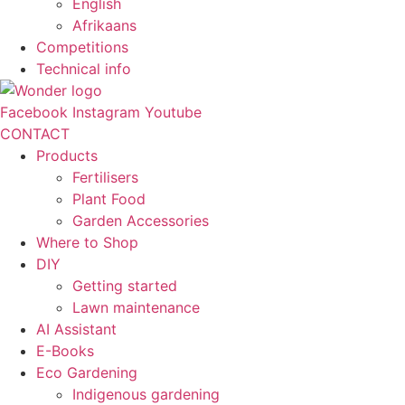
English
Afrikaans
Competitions
Technical info
Facebook
Instagram
Youtube
CONTACT
Products
Fertilisers
Plant Food
Garden Accessories
Where to Shop
DIY
Getting started
Lawn maintenance
AI Assistant
E-Books
Eco Gardening
Indigenous gardening