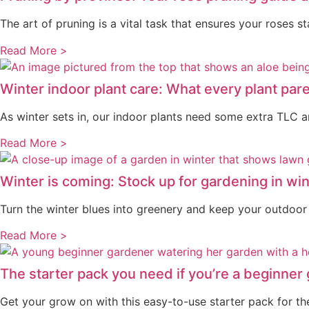
The art of pruning is a vital task that ensures your roses s
Read More >
Winter indoor plant care: What every plant pa
As winter sets in, our indoor plants need some extra TLC and
Read More >
Winter is coming: Stock up for gardening in win
Turn the winter blues into greenery and keep your outdoor p
Read More >
The starter pack you need if you’re a beginner
Get your grow on with this easy-to-use starter pack for the