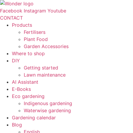
Skip
to
Facebook
Instagram
Youtube
content
CONTACT
Products
Fertilisers
Plant Food
Garden Accessories
Where to shop
DIY
Getting started
Lawn maintenance
AI Assistant
E-Books
Eco gardening
Indigenous gardening
Waterwise gardening
Gardening calendar
Blog
English