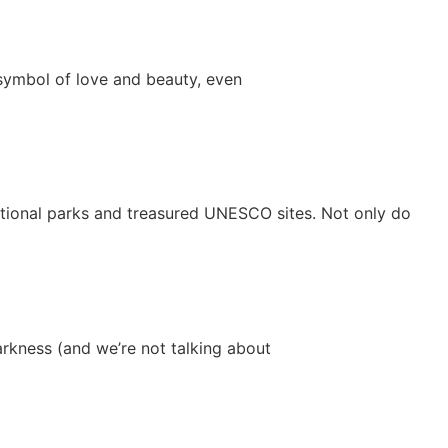
 symbol of love and beauty, even
national parks and treasured UNESCO sites. Not only do
arkness (and we’re not talking about