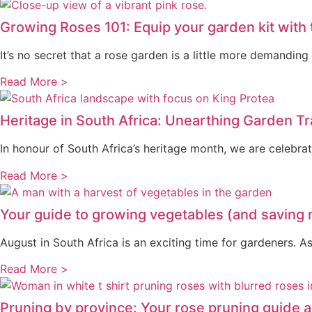
Growing Roses 101: Equip your garden kit with
It’s no secret that a rose garden is a little more demandi
Read More >
Heritage in South Africa: Unearthing Garden T
In honour of South Africa’s heritage month, we are celebra
Read More >
Your guide to growing vegetables (and saving
August in South Africa is an exciting time for gardeners.
Read More >
Pruning by province: Your rose pruning guide a