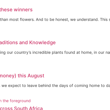
 these winners
ng than most flowers. And to be honest, we understand. This
raditions and Knowledge
ting our country’s incredible plants found at home, in our 
 money) this August
 As we expect to leave behind the days of coming home to d
cross South Africa