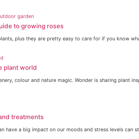
uide to growing roses
ants, plus they are pretty easy to care for if you know wha
e plant world
reenery, colour and nature magic. Wonder is sharing plant i
 and treatments
 can have a big impact on our moods and stress levels can 