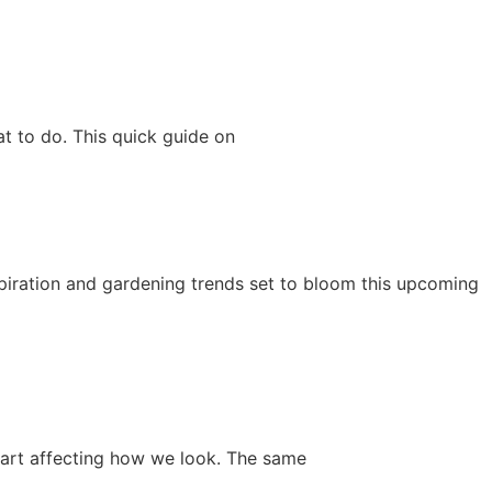
t to do. This quick guide on
nspiration and gardening trends set to bloom this upcoming
start affecting how we look. The same