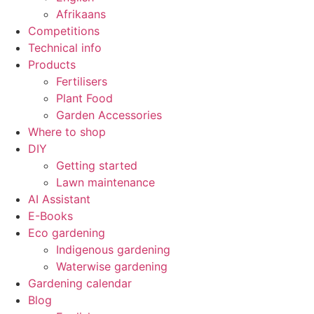
Afrikaans
Competitions
Technical info
Products
Fertilisers
Plant Food
Garden Accessories
Where to shop
DIY
Getting started
Lawn maintenance
AI Assistant
E-Books
Eco gardening
Indigenous gardening
Waterwise gardening
Gardening calendar
Blog