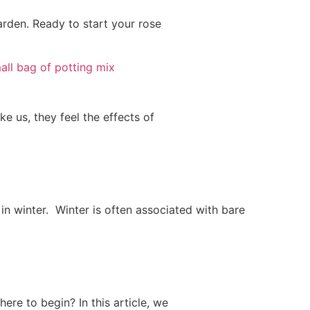
garden. Ready to start your rose
e us, they feel the effects of
 in winter. Winter is often associated with bare
ere to begin? In this article, we