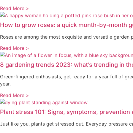
Read More >
How to grow roses: a quick month-by-month g
Roses are among the most exquisite and versatile garden pl
Read More >
8 gardening trends 2023: what’s trending in th
Green-fingered enthusiasts, get ready for a year full of g
year.
Read More >
Plant stress 101: Signs, symptoms, prevention
Just like you, plants get stressed out. Everyday pressure