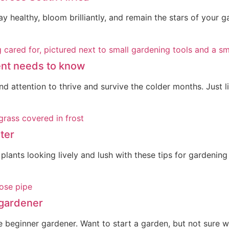
tay healthy, bloom brilliantly, and remain the stars of your 
rent needs to know
 attention to thrive and survive the colder months. Just lik
ter
lants looking lively and lush with these tips for gardening
 gardener
 beginner gardener. Want to start a garden, but not sure wh