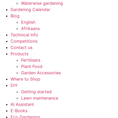
Waterwise gardening
Gardening Calendar
Blog
English
Afrikaans
Technical Info
Competitions
Contact us
Products
Fertilisers
Plant Food
Garden Accessories
Where to Shop
DIY
Getting started
Lawn maintenance
AI Assistant
E-Books
Eco Gardening