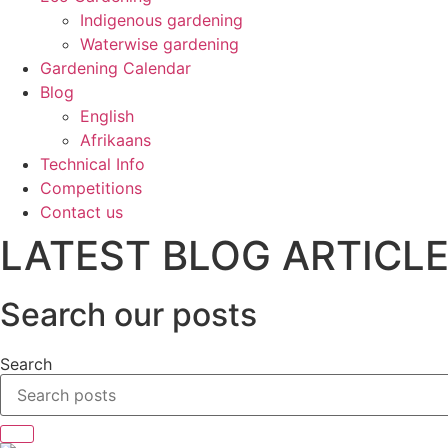
Indigenous gardening
Waterwise gardening
Gardening Calendar
Blog
English
Afrikaans
Technical Info
Competitions
Contact us
LATEST BLOG ARTICL
Search our posts
Search